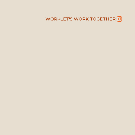
WORK
LET'S WORK TOGETHER