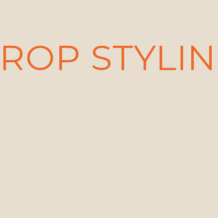
ROP STYLI